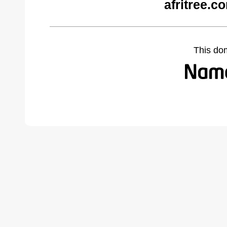
afritree.c
This do